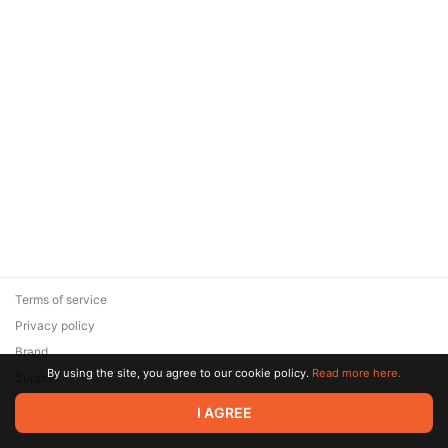
Terms of service
Privacy policy
Brand
By using the site, you agree to our cookie policy.
Read more here.
Support
© 2026 Zaya Solutions Limited. All rights reserved. All trademarks
I AGREE
are the property of their respective owners.