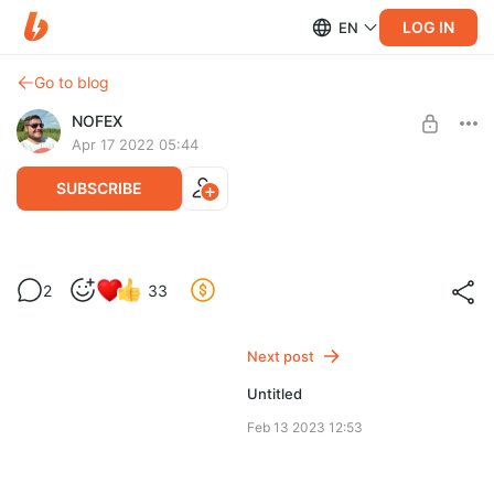
LOG IN
EN
Go to blog
NOFEX
Apr 17 2022 05:44
SUBSCRIBE
Секретные записи прямых эфиров
2
33
Level required:
Доступ к записям уникальных стримов "без записи" 😜
Почётный Лис
Next post
SUBSCRIBE
Untitled
Feb 13 2023 12:53