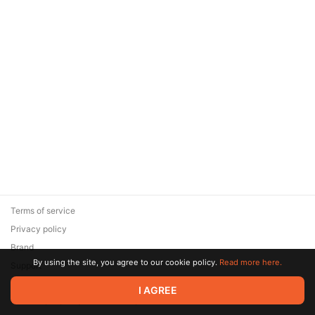
Terms of service
Privacy policy
Brand
By using the site, you agree to our cookie policy.
Read more here.
Support
© 2026 Zaya Solutions Limited. All rights reserved. All trademarks
I AGREE
are the property of their respective owners.