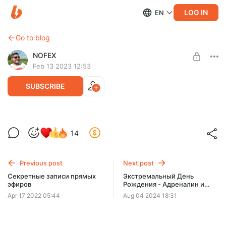
LOG IN
EN
Go to blog
NOFEX
Feb 13 2023 12:53
SUBSCRIBE
14
Level required:
Почётный Лис
Previous post
Next post
SUBSCRIBE
Секретные записи прямых
Экстремальный День
эфиров
Рождения - Адреналин и
Веселье! (дополненная
Apr 17 2022 05:44
Aug 04 2024 18:31
версия)