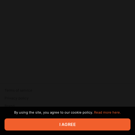
Terms of service
Privacy policy
Brand
By using the site, you agree to our cookie policy.
Read more here.
Support
© 2026 Zaya Solutions Limited. All rights reserved. All trademarks
I AGREE
are the property of their respective owners.