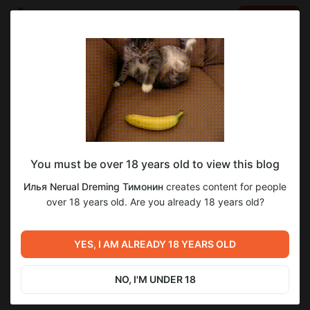
LOG IN
EN
Go to blog
Илья Nerual Dreming Тимонин
Jun 05 21:22
SUBSCRIBE
You must be over 18 years old to view this blog
Еженедельный Нейро-Стрим ● Neuro-
Level required:
Илья Nerual Dreming Тимонин
creates content for people
Cartel Club ● Нейросети и генерация
Спасибо
over 18 years old. Are you already 18 years old?
SUBSCRIBE
Previous post
Next post
Еженедельный Нейро-
Еженедельный Нейро-
YES, I AM ALREADY 18 YEARS OLD
Стрим ● Neuro-Cartel Club
Стрим ● Neuro-Cartel Club
● Нейросети и генерация
● Нейросети и генерация
May 29 23:08
Jun 12 15:42
NO, I'M UNDER 18