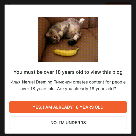
LOG IN
EN
Go to blog
Илья Nerual Dreming Тимонин
May 29 23:08
SUBSCRIBE
You must be over 18 years old to view this blog
Еженедельный Нейро-Стрим ● Neuro-
Level required:
Илья Nerual Dreming Тимонин
creates content for people
Cartel Club ● Нейросети и генерация
Спасибо
over 18 years old. Are you already 18 years old?
SUBSCRIBE
Previous post
Next post
Еженедельный Нейро-
Еженедельный Нейро-
YES, I AM ALREADY 18 YEARS OLD
Стрим ● Neuro-Cartel Club
Стрим ● Neuro-Cartel Club
● Нейросети и генерация
● Нейросети и генерация
May 22 22:08
Jun 05 21:22
NO, I'M UNDER 18