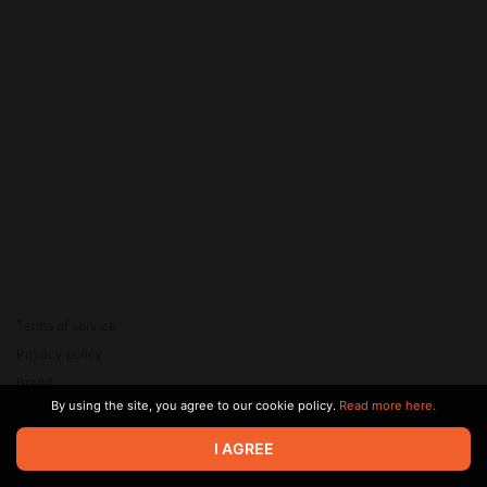
Terms of service
Privacy policy
Brand
By using the site, you agree to our cookie policy.
Read more here.
Support
© 2026 Zaya Solutions Limited. All rights reserved. All trademarks
I AGREE
are the property of their respective owners.