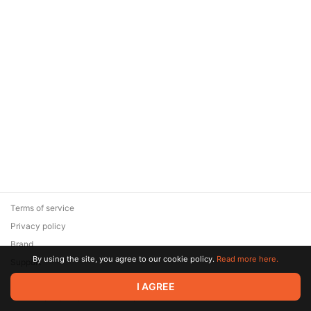
Terms of service
Privacy policy
Brand
By using the site, you agree to our cookie policy.
Read more here.
Support
© 2026 Zaya Solutions Limited. All rights reserved. All trademarks
I AGREE
are the property of their respective owners.