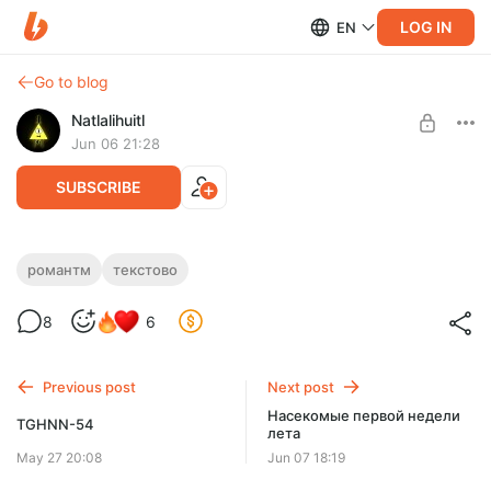
LOG IN
EN
Go to blog
Natlalihuitl
Jun 06 21:28
SUBSCRIBE
Ночной апдейт
романтм
текстово
Level required:
Доширак с креветкой
8
6
SUBSCRIBE
Previous post
Next post
Насекомые первой недели
TGHNN-54
лета
May 27 20:08
Jun 07 18:19