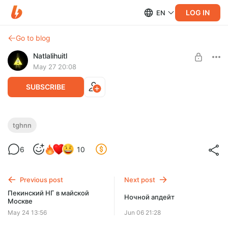
LOG IN
EN
Go to blog
Natlalihuitl
May 27 20:08
SUBSCRIBE
TGHNN-54
tghnn
Level required:
6
10
Доширак с креветкой
SUBSCRIBE
Previous post
Next post
Пекинский НГ в майской
Ночной апдейт
Москве
May 24 13:56
Jun 06 21:28