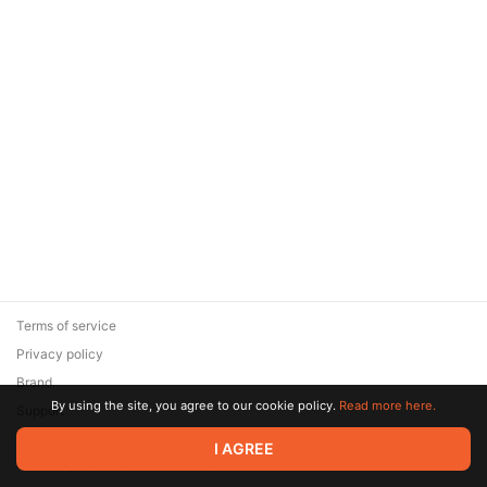
Terms of service
Privacy policy
Brand
By using the site, you agree to our cookie policy.
Read more here.
Support
© 2026 Zaya Solutions Limited. All rights reserved. All trademarks
I AGREE
are the property of their respective owners.