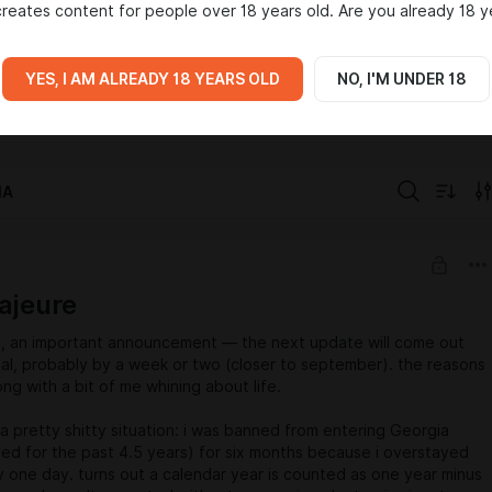
reates content for people over 18 years old. Are you already 18 y
rate properly. so this boosty page is a fresh start and a safer
iic — an experimental, story-driven visual novel exploring
aracters, and emerging creative tools. thank u for being here and
YES, I AM ALREADY 18 YEARS OLD
NO, I'M UNDER 18
g independent creation 🖤
base
person
visionary
IA
ajeure
ls, an important announcement — the next update will come out
ual, probably by a week or two (closer to september). the reasons
ong with a bit of me whining about life.
 a pretty shitty situation: i was banned from entering Georgia
ived for the past 4.5 years) for six months because i overstayed
y one day. turns out a calendar year is counted as one year minus