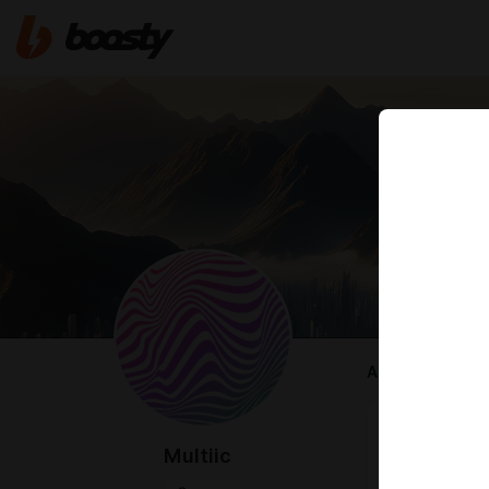
ABOUT
welcome 🤍
this page ex
Multiic
after a sudden
change — but