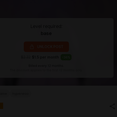
Level required:
base
UNLOCK POST
$2.32
$1.5 per month
-
36
%
Billed every 12 months.
The discount applies to the first 12 months only.
game
hyperwoo