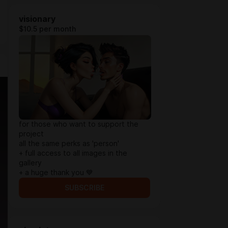
visionary
$10.5 per month
for those who want to support the
project
all the same perks as 'person'
+ full access to all images in the
gallery
+ a huge thank you 💙
SUBSCRIBE