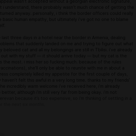
ppeal wasn’t accepted without a georgian electronic signature,
t i understand, there probably wasn’t much chance of getting the
turned anyway. personally, i think the border officers could really
e basic human empathy, but ultimately i’ve got no one to blame
lf.
e last three days in a hotel near the border in Armenia, dealing
problems that suddenly landed on me and trying to figure out what
 beloved cat and all my belongings are still in Tbilisi. i’ve already
 out with my stuff — it should arrive today — but my cat is the
ts the most. i miss her so fucking much. because of the rules
accinations), she’ll only be able to reunite with me in about a
ress completely killed my appetite for the first couple of days,
 haven’t felt this awful in a very long time. thanks to my friends’
he incredibly warm welcome i’ve received here, i’m already
le better, although i’m still very far from being okay. i’m not
erevan because it’s too expensive, so i’m thinking of settling in a
or the next six months.
y new life somewhat sorted out, game development will go back
rhythm. and sorry to everyone i haven’t replied to over the last few
finitely get back to u later.
one, and keep yr fingers crossed for me and Yeshchyo (that’s my