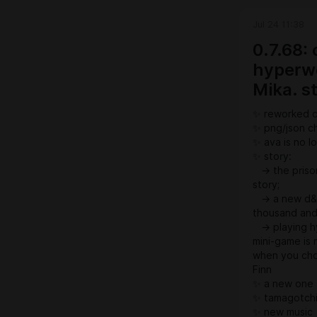
Jul 24 11:38
0.7.68:
hyperwo
Mika. s
✨ reworked 
✨ png/json ch
✨ ava is no 
✨ story:
→ the prison
story;
→ a new d&d 
thousand and 
→ playing hy
mini-game is 
when you choo
Finn
✨ a new one 
✨ tamagotchi:
✨ new music