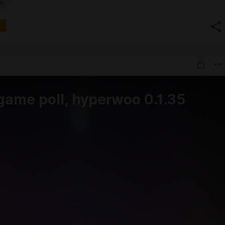
re

game poll, hyperwoo 0.1.35