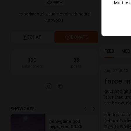
Follow
Multiic
c
chance to mig
home for Mult
experimental visual novel with neural
narrative, ch
networks
for supportin
passwords:
CHAT
DONATE
FEED
MED
130
35
subscribers
posts
Aug 07 18:50
force m
guys and gir
later than us
are below, al
SHOWCASE
7
i ended up in
(where i’ve l
mini-game poll,
my visa run b
hyperwoo 0.1.35