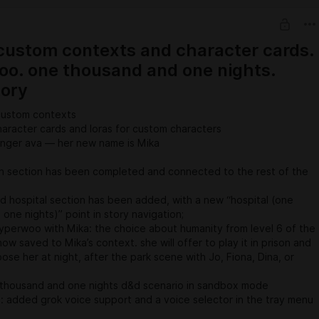
 custom contexts and character cards.
o. one thousand and one nights.
tory
custom contexts
aracter cards and loras for custom characters
longer ava — her new name is Mika
 section has been completed and connected to the rest of the
hospital section has been added, with a new “hospital (one
one nights)” point in story navigation;
perwoo with Mika: the choice about humanity from level 6 of the
now saved to Mika’s context. she will offer to play it in prison and
se her at night, after the park scene with Jo, Fiona, Dina, or
thousand and one nights d&d scenario in sandbox mode
 added grok voice support and a voice selector in the tray menu