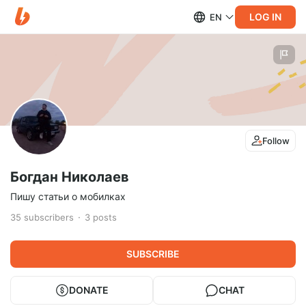
LOG IN
EN
Follow
Богдан Николаев
Пишу статьи о мобилках
35
subscribers
3
posts
SUBSCRIBE
DONATE
CHAT