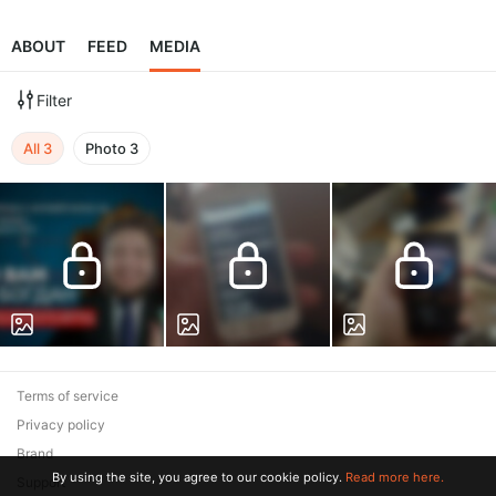
ABOUT
FEED
MEDIA
Filter
All
3
Photo
3
Terms of service
Privacy policy
Brand
By using the site, you agree to our cookie policy.
Read more here.
Support