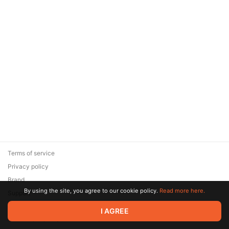
Terms of service
Privacy policy
Brand
By using the site, you agree to our cookie policy.
Read more here.
Support
© 2026 Zaya Solutions Limited. All rights reserved. All trademarks
I AGREE
are the property of their respective owners.