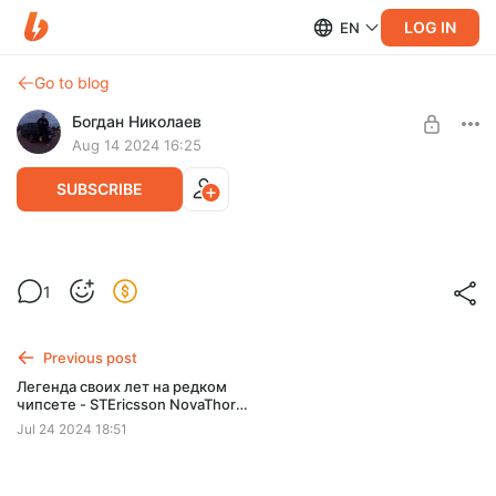
LOG IN
EN
Go to blog
Богдан Николаев
Aug 14 2024 16:25
SUBSCRIBE
1
Level required:
Китайский iPhone 2G - тонус
Previous post
SUBSCRIBE
Легенда своих лет на редком
чипсете - STEricsson NovaThor
U8500
Jul 24 2024 18:51