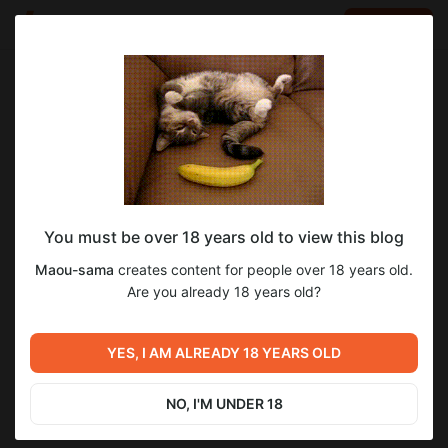
LOG IN
EN
Go to blog
Maou-sama
Mar 30 2025 12:14
SUBSCRIBE
You must be over 18 years old to view this blog
Демо-версия текущего перевода Ikusa
memoria
Maou-sama
creates content for people over 18 years old.
Megami MEMORIA
Level required:
Are you already 18 years old?
6
6
Подручный
Демо-версия с переводом 4 главы.
SUBSCRIBE
YES, I AM ALREADY 18 YEARS OLD
Previous post
Next post
Следующий проект
Ход перевода Ikusa Megami
перевода
MEMORIA
NO, I'M UNDER 18
Mar 15 2025 16:58
Apr 12 2025 05:54