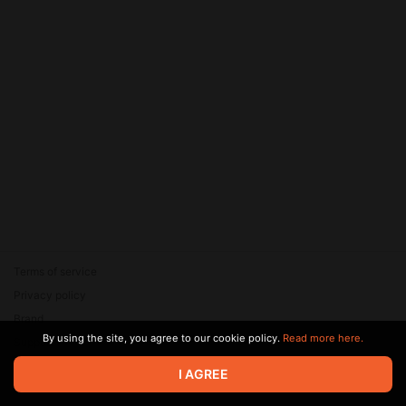
Terms of service
Privacy policy
Brand
By using the site, you agree to our cookie policy.
Read more here.
Support
© 2026 Zaya Solutions Limited. All rights reserved. All trademarks
I AGREE
are the property of their respective owners.