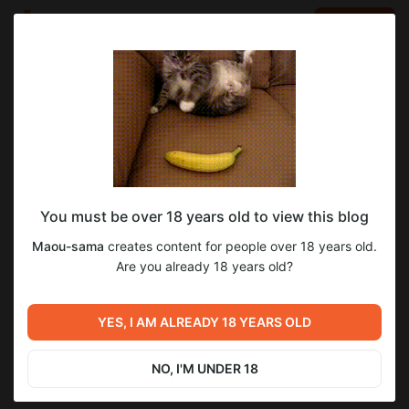
LOG IN
EN
Go to blog
Maou-sama
Dec 29 2024 18:14
SUBSCRIBE
You must be over 18 years old to view this blog
Ход перевода Ikusa Megami MEMORIA
memoria
Maou-sama
creates content for people over 18 years old.
Level required:
Дата выхода 3 главы и прочее.
Are you already 18 years old?
15
13
Подручный
SUBSCRIBE
YES, I AM ALREADY 18 YEARS OLD
Previous post
Next post
Старт финального тестинга
Немного информации о
перевода Грацесты и
переводе других игр
NO, I'M UNDER 18
открытый демо-патч
Eushully
Dec 25 2024 06:32
Jan 19 2025 06:28
перевода Мемории