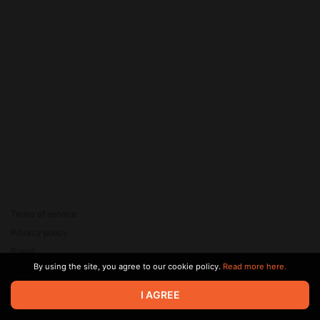
Terms of service
Privacy policy
Brand
By using the site, you agree to our cookie policy.
Read more here.
Support
© 2026 Zaya Solutions Limited. All rights reserved. All trademarks
I AGREE
are the property of their respective owners.