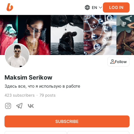
LOG IN
EN
Follow
Maksim Serikow
Здесь все, что я использую в работе
423
subscribers
79
posts
SUBSCRIBE