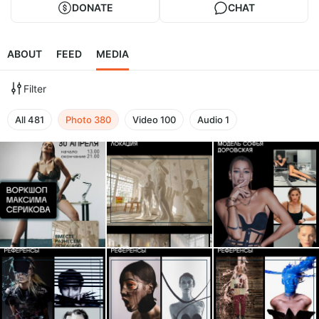
DONATE
CHAT
ABOUT
FEED
MEDIA
Filter
All
481
Photo
380
Video
100
Audio
1