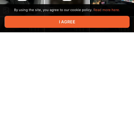
By using the site, you agree to our cookie policy.
Read more here.
I AGREE