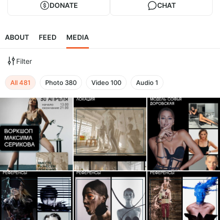
DONATE
CHAT
ABOUT
FEED
MEDIA
Filter
All
481
Photo
380
Video
100
Audio
1