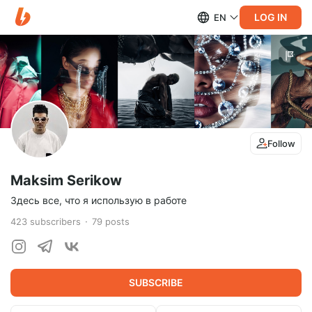
LOG IN
EN
Follow
Maksim Serikow
Здесь все, что я использую в работе
423
subscribers
79
posts
SUBSCRIBE