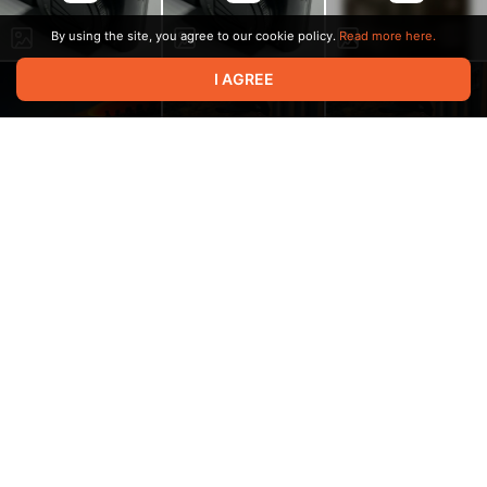
By using the site, you agree to our cookie policy.
Read more here.
I AGREE