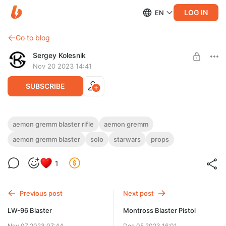
LOG IN
EN
Go to blog
Sergey Kolesnik
Nov 20 2023 14:41
SUBSCRIBE
AEMON GREMM Blaster Rifle
aemon gremm blaster rifle
aemon gremm
aemon gremm blaster
solo
starwars
props
Level required:
3D model AEMON GREMM Blaster Rifle
imperials supporter: level 4
1
UNLOCK POST
Previous post
Next post
LW-96 Blaster
Montross Blaster Pistol
Nov 07 2023 07:44
Dec 05 2023 16:01