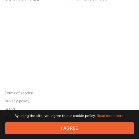
Terms of service
Privacy policy
Brand
By using the site, you agree to our cookie policy.
Read more here.
Support
© 2026 Zaya Solutions Limited. All rights reserved. All trademarks
I AGREE
are the property of their respective owners.