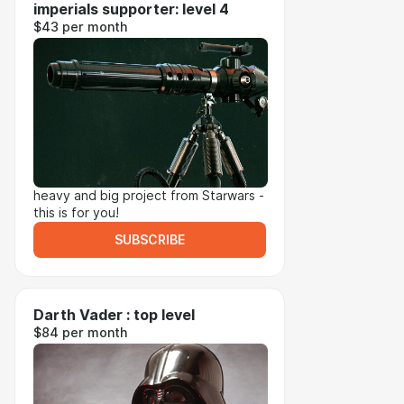
imperials supporter: level 4
$43 per month
heavy and big project from Starwars -
this is for you!
SUBSCRIBE
Darth Vader : top level
$84 per month