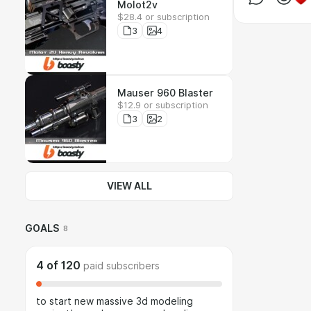
Molot2v
$28.4 or subscription
3
4
Mauser 960 Blaster
$12.9 or subscription
3
2
VIEW ALL
GOALS
8
4
of
120
paid subscribers
to start new massive 3d modeling