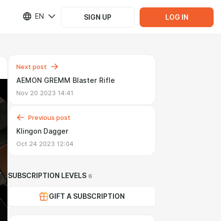
EN
SIGN UP
LOG IN
Next post
AEMON GREMM Blaster Rifle
Nov 20 2023 14:41
Previous post
Klingon Dagger
Oct 24 2023 12:04
SUBSCRIPTION LEVELS
6
GIFT A SUBSCRIPTION