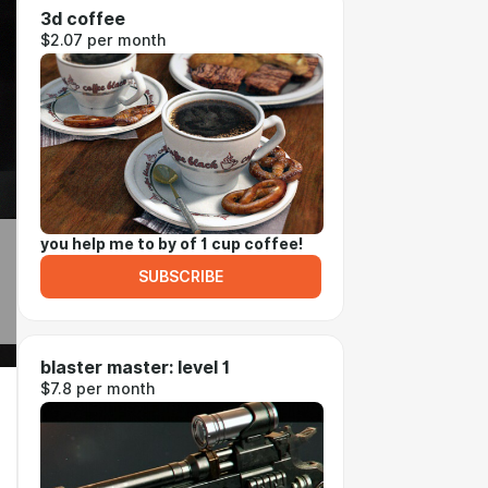
3d coffee
$2.07 per month
you help me to by of 1 cup coffee!
SUBSCRIBE
blaster master: level 1
$7.8 per month