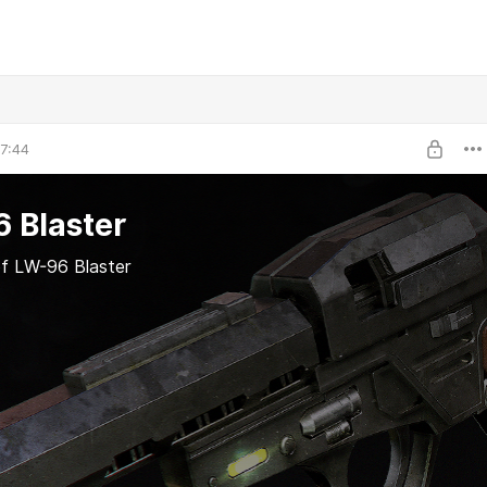
7:44
 Blaster
f LW-96 Blaster