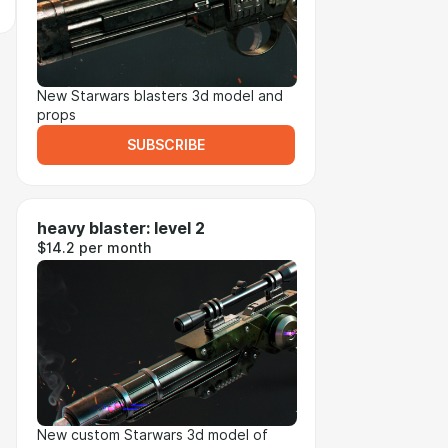
New Starwars blasters 3d model and
props
SUBSCRIBE
heavy blaster: level 2
$14.2 per month
New custom Starwars 3d model of