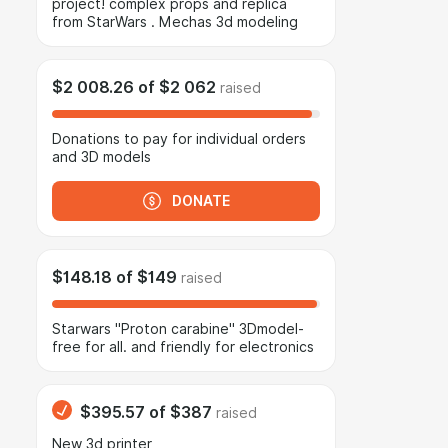
project! complex props and replica
from StarWars . Mechas 3d modeling
$2 008.26
of
$2 062
raised
Donations to pay for individual orders
and 3D models
DONATE
$148.18
of
$149
raised
Starwars "Proton carabine" 3Dmodel-
free for all. and friendly for electronics
$395.57
of
$387
raised
New 3d printer