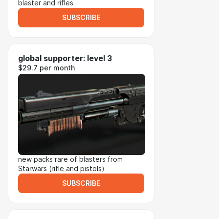
blaster and rifles
SUBSCRIBE
global supporter: level 3
$29.7 per month
new packs rare of blasters from
Starwars (rifle and pistols)
SUBSCRIBE