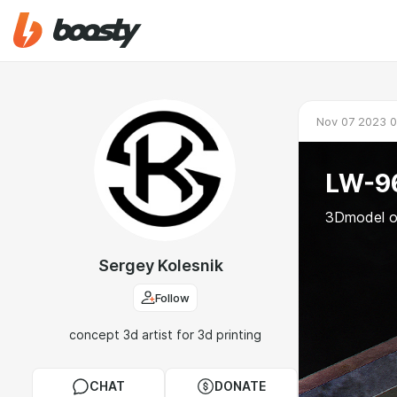
Nov 07 2023 0
LW-96
3Dmodel o
Sergey Kolesnik
Follow
concept 3d artist for 3d printing
CHAT
DONATE