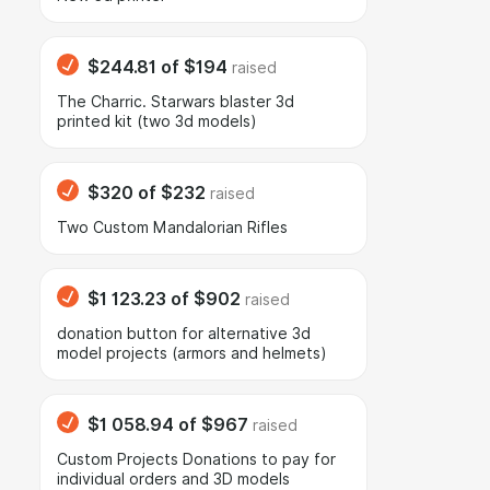
$244.81
of
$194
raised
The Charric. Starwars blaster 3d
printed kit (two 3d models)
$320
of
$232
raised
Two Custom Mandalorian Rifles
$1 123.23
of
$902
raised
donation button for alternative 3d
model projects (armors and helmets)
$1 058.94
of
$967
raised
Сustom Projects Donations to pay for
individual orders and 3D models