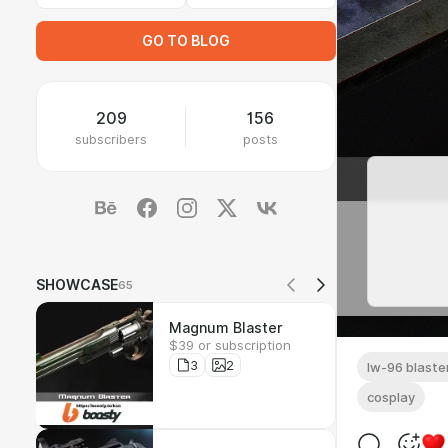
GO TO BLOG
209
156
subscribers
posts
SHOWCASE
65
Magnum Blaster
$39 or subscription
3
2
lw-96 blaste
cosplay