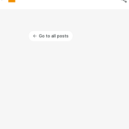
Go to all posts