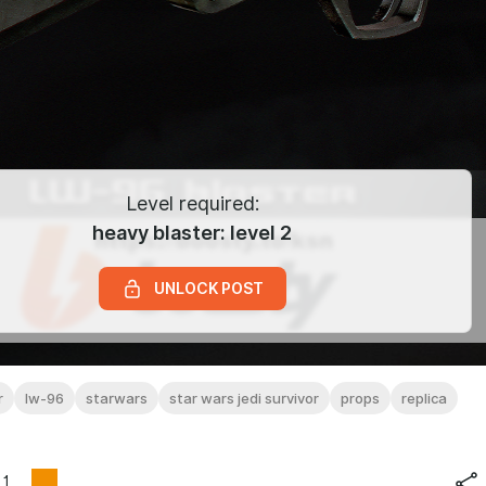
Level required:
heavy blaster: level 2
UNLOCK POST
r
lw-96
starwars
star wars jedi survivor
props
replica
1