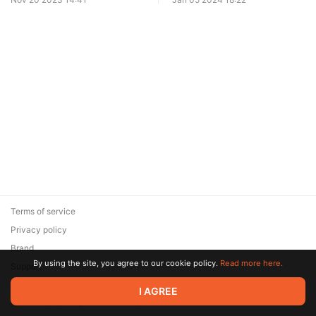
Terms of service
Privacy policy
Brand
By using the site, you agree to our cookie policy.
Read more here.
Support
© 2026 Zaya Solutions Limited. All rights reserved. All trademarks
I AGREE
are the property of their respective owners.