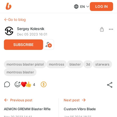
LOG IN
EN
Go to blog
Sergey Kolesnik
Dec 05 2023 16:01
SUBSCRIBE
Montross Blaster Pistol
montross blaster pistol
montross
blaster
3d
starwars
montross blaster
Level required:
3D model of Montross Blaster Pistol
blaster master: level 1
4
UNLOCK POST
Previous post
Next post
AEMON GREMM Blaster Rifle
Custom Vibro Blade
Nov 20 2023 14:41
Jan 05 2024 18:22