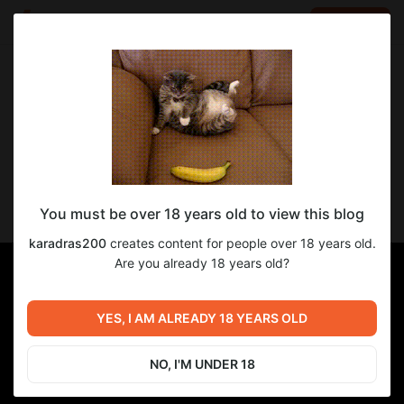
LOG IN
EN
Go to blog
karadras200
Nov 15 2024 06:31
SUBSCRIBE
Цена Власти - прогресс перевода 24-й
You must be over 18 years old to view this blog
главы
karadras200
creates content for people over 18 years old.
Are you already 18 years old?
YES, I AM ALREADY 18 YEARS OLD
NO, I'M UNDER 18