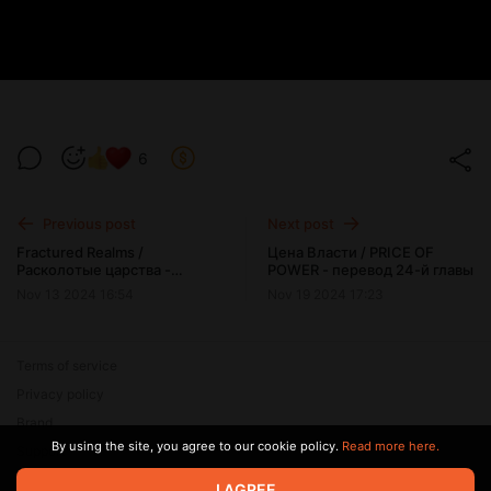
6
Previous post
Next post
Fractured Realms /
Цена Власти / PRICE OF
Расколотые царства -
POWER - перевод 24-й главы
перевод версии 0.4
Nov 13 2024 16:54
Nov 19 2024 17:23
Terms of service
Privacy policy
Brand
By using the site, you agree to our cookie policy.
Read more here.
Support
I AGREE
© 2026 Zaya Solutions Limited. All rights reserved. All trademarks