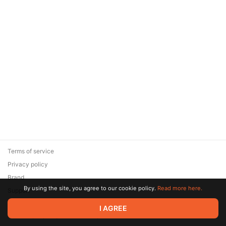
Terms of service
Privacy policy
Brand
By using the site, you agree to our cookie policy.
Read more here.
Support
© 2026 Zaya Solutions Limited. All rights reserved. All trademarks
I AGREE
are the property of their respective owners.