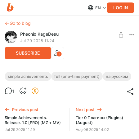
LOG IN
EN
Go to blog
Pheonix KageDesu
Jul 29 2025 11:24
SUBSCRIBE
Simple Achievements (MV + MZ) [Full]
simple achievements
full (one-time payment)
на русском
(one-time payment)
Post is available after purchase
1
Download the free version and test it with your project before
BUY FOR $15.7
purchase!
Previous post
Next post
Simple Achievements.
Tier 0 Плагины (Plugins)
Release. 1.0 [PRO] (MZ + MV)
(August)
Jul 29 2025 11:19
Aug 06 2025 14:02