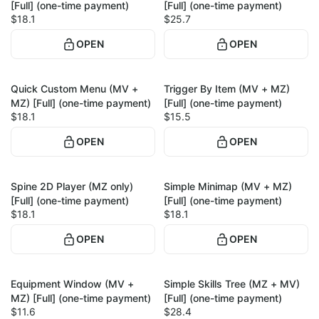
[Full] (one-time payment)
[Full] (one-time payment)
$18.1
$25.7
OPEN
OPEN
Quick Custom Menu (MV +
Trigger By Item (MV + MZ)
1
1
MZ) [Full] (one-time payment)
[Full] (one-time payment)
$18.1
$15.5
OPEN
OPEN
Spine 2D Player (MZ only)
Simple Minimap (MV + MZ)
1
1
[Full] (one-time payment)
[Full] (one-time payment)
$18.1
$18.1
OPEN
OPEN
Equipment Window (MV +
Simple Skills Tree (MZ + MV)
1
1
MZ) [Full] (one-time payment)
[Full] (one-time payment)
$11.6
$28.4