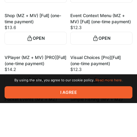
Shop (MZ + MV) [Full] (one-
Event Context Menu (MZ +
1
1
time payment)
MV) [Full] (one-time payment)
$13.6
$12.3
OPEN
OPEN
VPlayer (MZ + MV) [PRO][Full]
Visual Choices [Pro][Full]
1
1
(one-time payment)
(one-time payment)
$14.2
$12.3
OPEN
OPEN
By using the site, you agree to our cookie policy.
Read more here.
I AGREE
Pocket Events (MV + MZ)
Simple Fishing (MV + MZ)
1
1
[Full] (one-time payment)
[Full] (one-time payment)
$16.8
$20
OPEN
OPEN