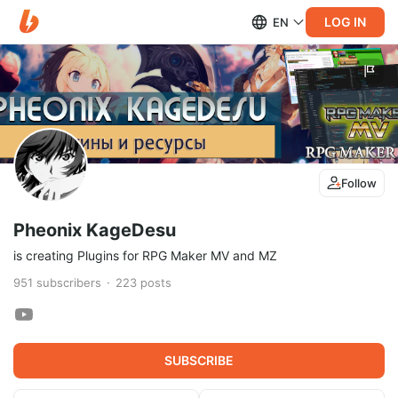
LOG IN
EN
Follow
Pheonix KageDesu
is creating Plugins for RPG Maker MV and MZ
951
subscribers
223
posts
SUBSCRIBE