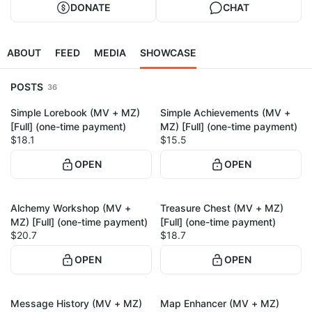
DONATE
CHAT
ABOUT
FEED
MEDIA
SHOWCASE
POSTS
36
Simple Lorebook (MV + MZ)
Simple Achievements (MV +
1
1
[Full] (one-time payment)
MZ) [Full] (one-time payment)
$18.1
$15.5
OPEN
OPEN
Alchemy Workshop (MV +
Treasure Chest (MV + MZ)
1
1
MZ) [Full] (one-time payment)
[Full] (one-time payment)
$20.7
$18.7
OPEN
OPEN
Message History (MV + MZ)
Map Enhancer (MV + MZ)
1
1