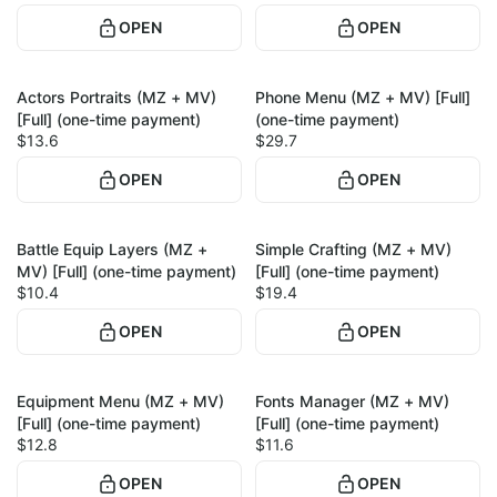
OPEN
OPEN
Actors Portraits (MZ + MV)
Phone Menu (MZ + MV) [Full]
1
1
[Full] (one-time payment)
(one-time payment)
$13.6
$29.7
OPEN
OPEN
Battle Equip Layers (MZ +
Simple Crafting (MZ + MV)
1
1
MV) [Full] (one-time payment)
[Full] (one-time payment)
$10.4
$19.4
OPEN
OPEN
Equipment Menu (MZ + MV)
Fonts Manager (MZ + MV)
1
1
[Full] (one-time payment)
[Full] (one-time payment)
$12.8
$11.6
OPEN
OPEN