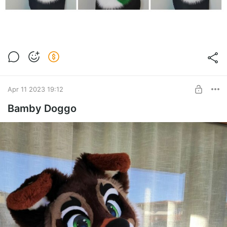
Apr 11 2023 19:12
Bamby Doggo