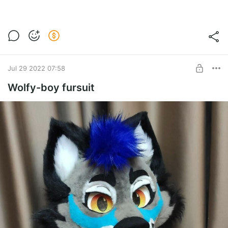
Jul 29 2022 07:58
Wolfy-boy fursuit