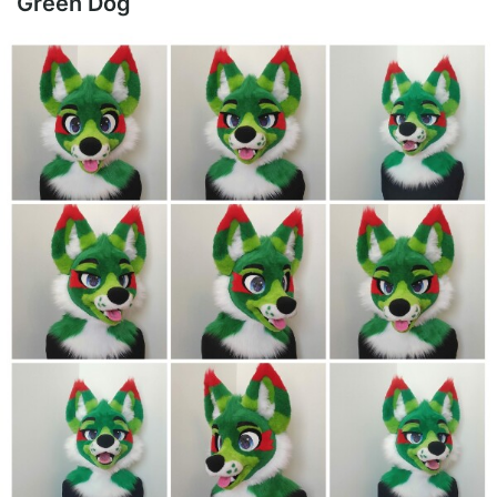
Green Dog