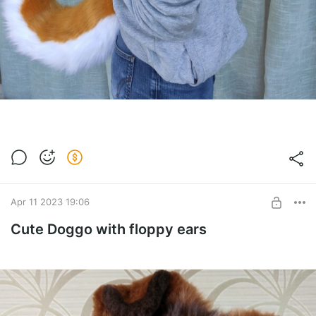
Apr 11 2023 19:06
Cute Doggo with floppy ears