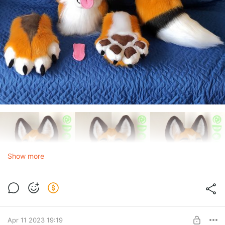
Show more
Apr 11 2023 19:19