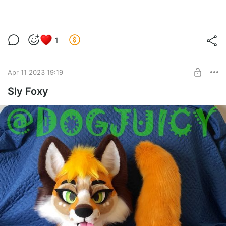
1
Apr 11 2023 19:19
Sly Foxy