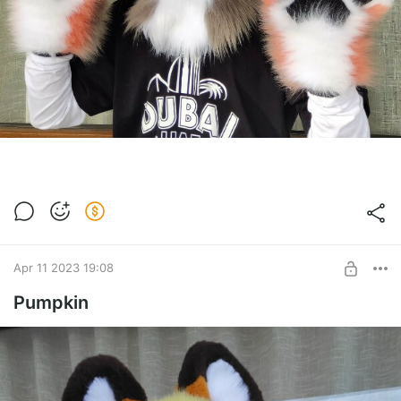
Apr 11 2023 19:08
Pumpkin