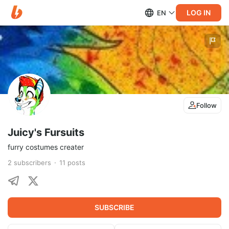
LOG IN
EN
Follow
Juicy's Fursuits
furry costumes creater
2
subscribers
11
posts
SUBSCRIBE