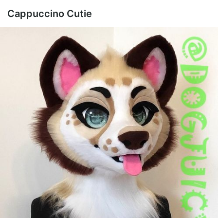
Cappuccino Cutie