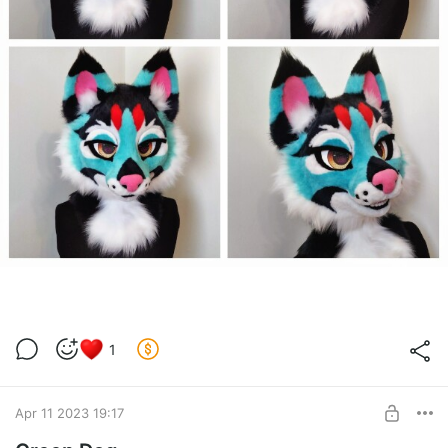
1
Apr 11 2023 19:17