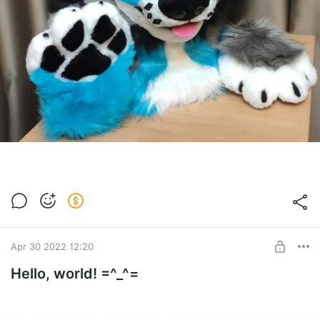
Apr 30 2022 12:20
Hello, world! =^_^=