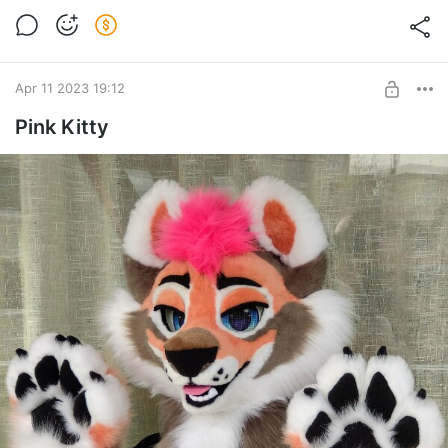
Apr 11 2023 19:12
Pink Kitty