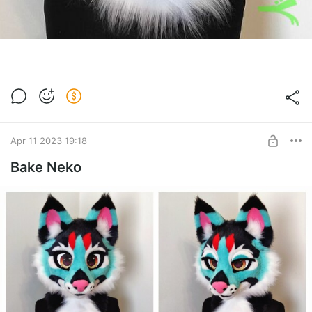
Apr 11 2023 19:18
Bake Neko