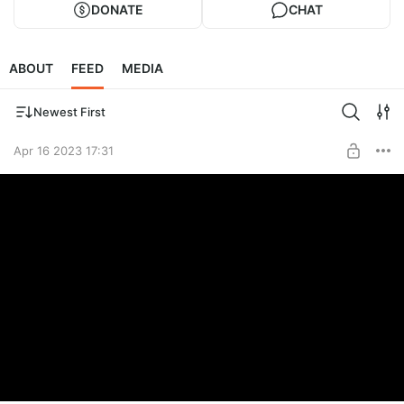
DONATE
CHAT
ABOUT
FEED
MEDIA
Newest First
Apr 16 2023 17:31