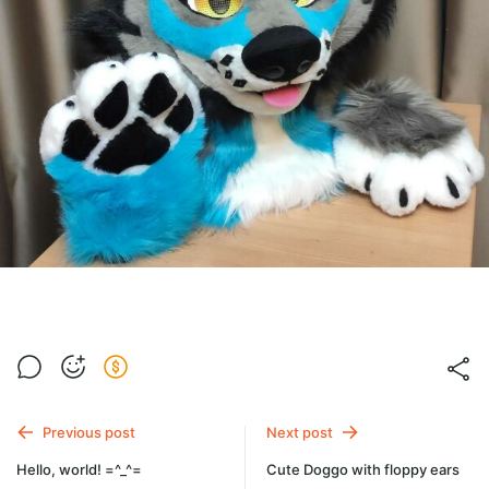
Previous post
Next post
Hello, world! =^_^=
Cute Doggo with floppy ears