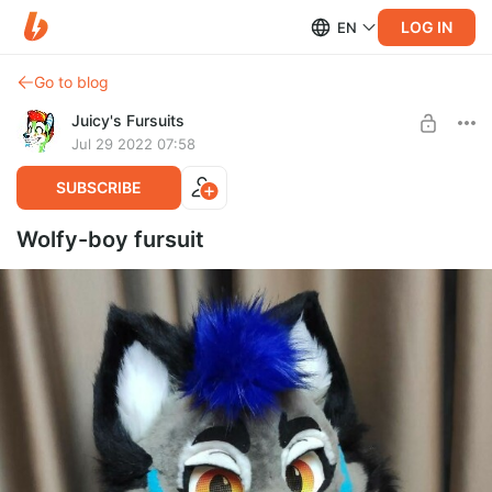
LOG IN
EN
Go to blog
Juicy's Fursuits
Jul 29 2022 07:58
SUBSCRIBE
Wolfy-boy fursuit