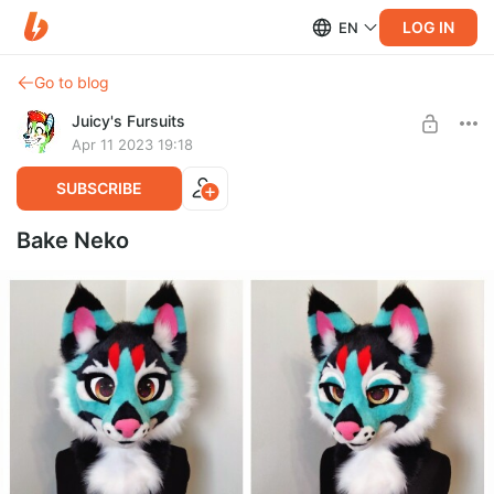
LOG IN
EN
Go to blog
Juicy's Fursuits
Apr 11 2023 19:18
SUBSCRIBE
Bake Neko