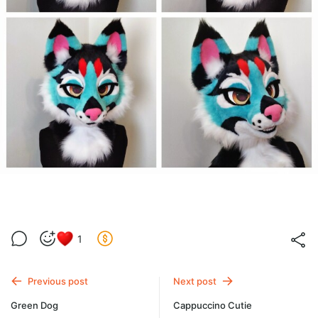
1
Previous post
Next post
Green Dog
Cappuccino Cutie