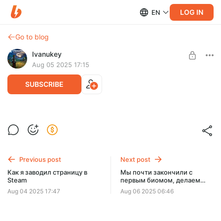
LOG IN
EN
Go to blog
Ivanukey
Aug 05 2025 17:15
SUBSCRIBE
Как выглядели концепты обложки
Forestless для Steam
Level required:
Энтузиаст
Previous post
Next post
UNLOCK POST
Как я заводил страницу в
Мы почти закончили с
Steam
первым биомом, делаем
последние штрихи.
Aug 04 2025 17:47
Aug 06 2025 06:46