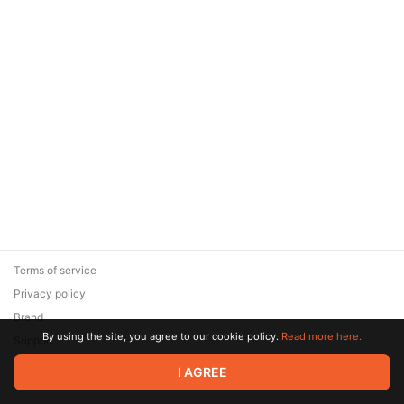
Terms of service
Privacy policy
Brand
By using the site, you agree to our cookie policy.
Read more here.
Support
© 2026 Zaya Solutions Limited. All rights reserved. All trademarks
I AGREE
are the property of their respective owners.