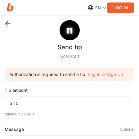
LOG IN
EN
Send tip
IVAN SMIT
Authorization is required to send a tip.
Log In or Sign Up
Tip amount
Minimum tip $0.1
Message
Optional