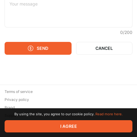
0
/
200
SEND
CANCEL
Terms of service
Privacy policy
Brand
By using the site, you agree to our cookie policy.
Read more here.
Support
© 2026 Zaya Solutions Limited. All rights reserved. All trademarks
I AGREE
are the property of their respective owners.