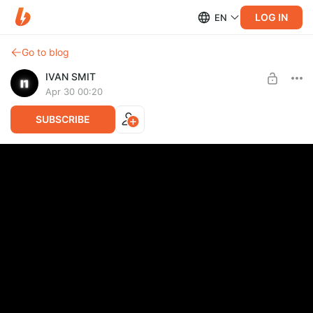
LOG IN
EN
Go to blog
IVAN SMIT
Apr 30 00:20
SUBSCRIBE