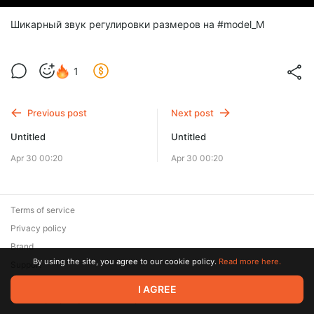
Шикарный звук регулировки размеров на #model_M
1
Previous post
Next post
Untitled
Untitled
Apr 30 00:20
Apr 30 00:20
Terms of service
Privacy policy
Brand
By using the site, you agree to our cookie policy.
Read more here.
Support
© 2026 Zaya Solutions Limited. All rights reserved. All trademarks
I AGREE
are the property of their respective owners.