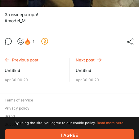
За императора!
#model_M
1
Previous post
Next post
Untitled
Untitled
Apr 30 00:20
Apr 30 00:20
Terms of service
Privacy policy
Brand
By using the site, you agree to our cookie policy.
Read more here.
Support
I AGREE
© 2026 Zaya Solutions Limited. All rights reserved. All trademarks