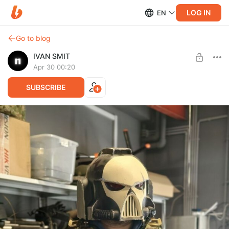
LOG IN
EN
Go to blog
IVAN SMIT
Apr 30 00:20
SUBSCRIBE