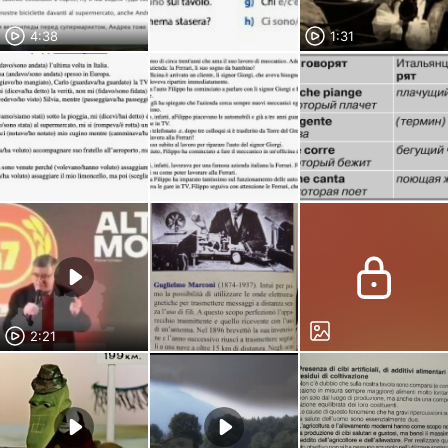
4:38
1:31
2:21