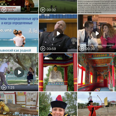
00:51
00:32
00:59
00:39
1:25