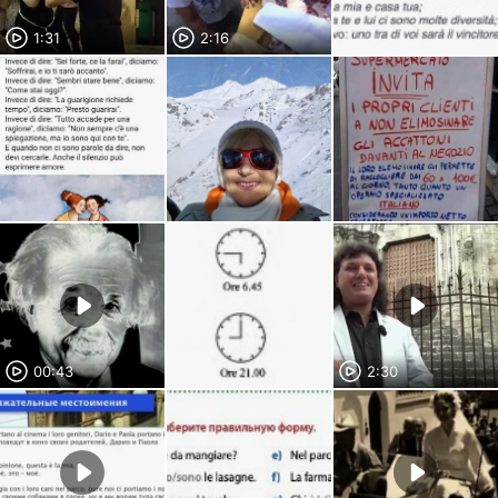
1:31
2:16
00:43
2:30