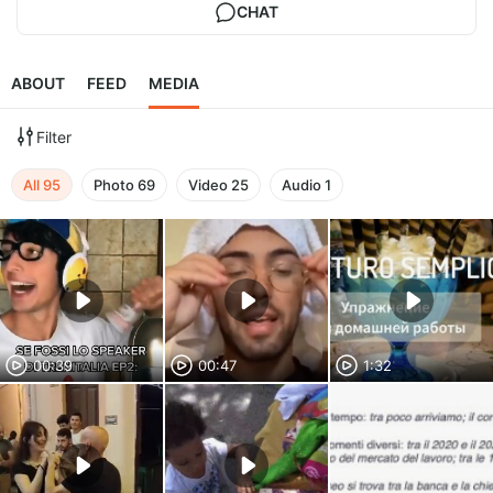
CHAT
ABOUT
FEED
MEDIA
Filter
All
95
Photo
69
Video
25
Audio
1
00:39
00:47
1:32