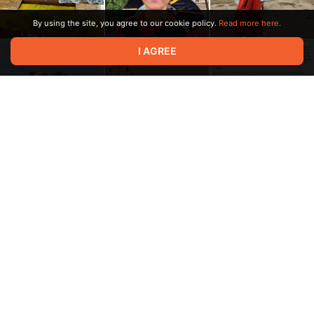
By using the site, you agree to our cookie policy.
Read more here.
I AGREE
1:49