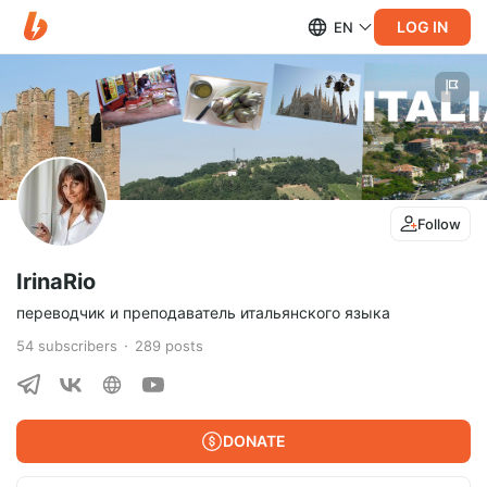
LOG IN
EN
Follow
IrinaRio
переводчик и преподаватель итальянского языка
54
subscribers
289
posts
DONATE