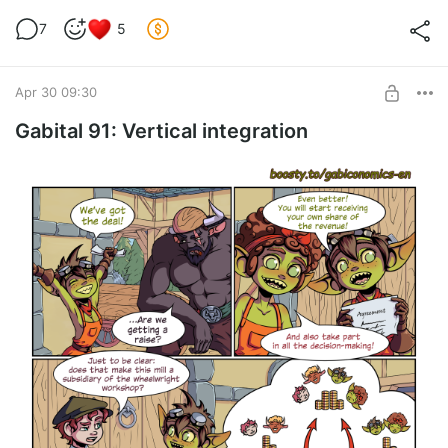
7
5
Apr 30 09:30
Gabital 91: Vertical integration