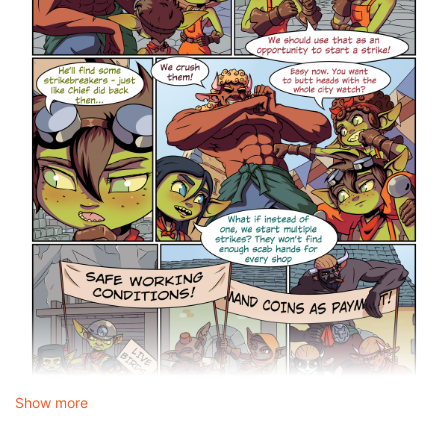
Show more