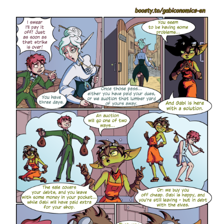
allowing the company to improve coordination, reduce costs,
and increase control over quality and delivery.