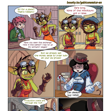
members.
88.png
png
7.72 Mb