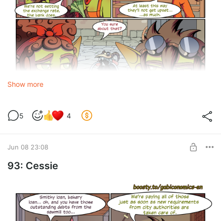
Show more
5
4
Discount
- a voluntary, unilateral reduction of a product’s price
by the seller.
Jun 08 23:08
93: Cessie
094.png
png
6.11 Mb