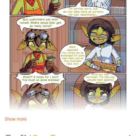
Show more