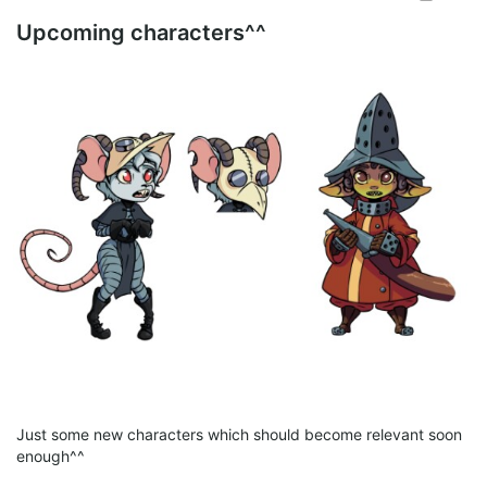
Upcoming characters^^
092.png
png
4.77 Mb
Just some new characters which should become relevant soon
enough^^