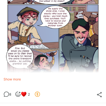
Show more
8
2
Vertical foreclosure
occurs when a dominant firm in one