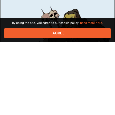
compensation. In the broader sense,
payment in kind
also
refers to other business repayments or compensations (interest,
debt etc.) using things other than cash: goods, services, or
even further securities like additional debt.
By using the site, you agree to our cookie policy.
Read more here.
I AGREE