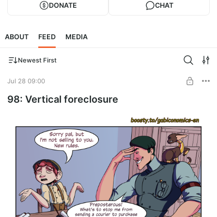
DONATE
CHAT
ABOUT
FEED
MEDIA
Newest First
Jul 28 09:00
98: Vertical foreclosure