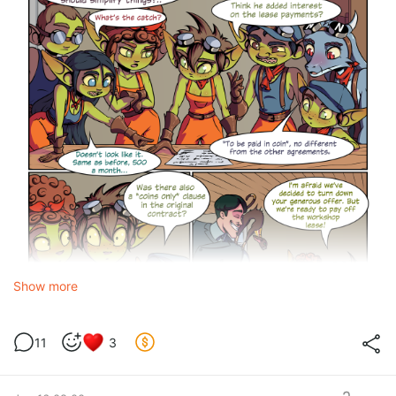
Show more
11
3
Restructuring
is a change to the terms of an existing loan