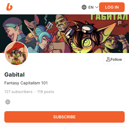
LOG IN
EN
Follow
Gabital
Fantasy Capitalism 101
127
subscribers
119
posts
SUBSCRIBE