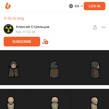
LOG IN
EN
Go to blog
Алексей Стрельцов
Feb 17 00:38
SUBSCRIBE