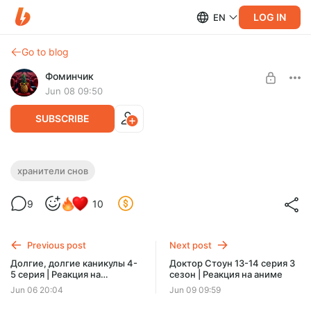
LOG IN
EN
Go to blog
Фоминчик
Jun 08 09:50
SUBSCRIBE
Хранители снов | Реакция на
хранители снов
мультфильм
Level required:
9
10
База
Мстители (зимняя версия)
UNLOCK POST
Previous post
Next post
$1.94
$1.55 per month
Долгие, долгие каникулы 4-
Доктор Стоун 13-14 серия 3
-
20
%
5 серия | Реакция на
сезон | Реакция на аниме
Discount applies to the first month only.
мультсериал
Jun 06 20:04
Jun 09 09:59