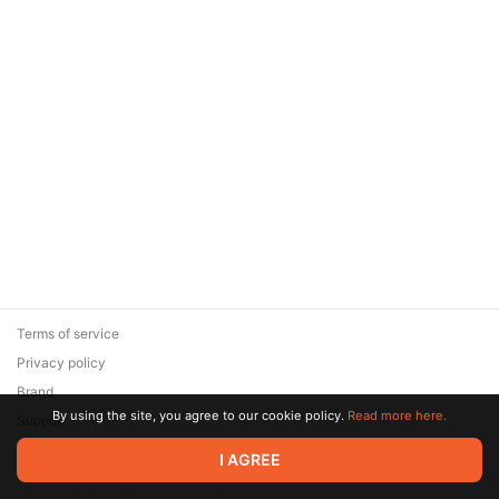
Terms of service
Privacy policy
Brand
By using the site, you agree to our cookie policy.
Read more here.
Support
© 2026 Zaya Solutions Limited. All rights reserved. All trademarks
I AGREE
are the property of their respective owners.