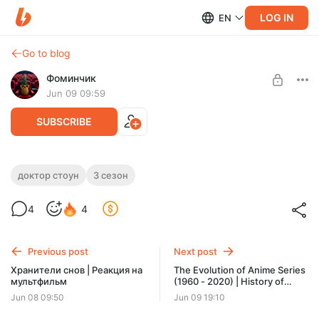
LOG IN
EN
Go to blog
Фоминчик
Jun 09 09:59
SUBSCRIBE
Доктор Стоун 13-14 серия 3 сезон |
доктор стоун
3 сезон
Реакция на аниме
Level required:
4
4
База
Снова хитрый план
UNLOCK POST
Previous post
Next post
$1.94
$1.55 per month
Хранители снов | Реакция на
The Evolution of Anime Series
-
20
%
мультфильм
(1960 - 2020) | History of
Discount applies to the first month only.
Anime through Openings |
Jun 08 09:50
Jun 09 19:10
Реакция на видео