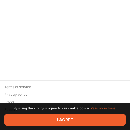
Terms of service
Privacy policy
Brand
By using the site, you agree to our cookie policy.
Read more here.
Support
© 2026 Zaya Solutions Limited. All rights reserved. All trademarks
I AGREE
are the property of their respective owners.