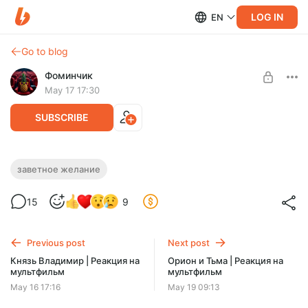
LOG IN
EN
Go to blog
Фоминчик
May 17 17:30
SUBSCRIBE
Заветное желание | Реакция на
заветное желание
мультфильм
Level required:
15
9
База
И кому это надо?
UNLOCK POST
Previous post
Next post
$1.94
$1.55 per month
Князь Владимир | Реакция на
Орион и Тьма | Реакция на
-
20
%
мультфильм
мультфильм
Discount applies to the first month only.
May 16 17:16
May 19 09:13