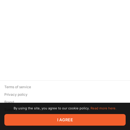
Terms of service
Privacy policy
Brand
By using the site, you agree to our cookie policy.
Read more here.
Support
© 2026 Zaya Solutions Limited. All rights reserved. All trademarks
I AGREE
are the property of their respective owners.