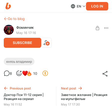
LOG IN
EN
Go to blog
Фоминчик
May 16 17:16
SUBSCRIBE
Князь Владимир | Реакция на
князь владимир
мультфильм
Level required:
8
10
База
Князь здорового человека
UNLOCK POST
Previous post
Next post
$1.93
$1.55 per month
Доктор Пси 11-12 серия |
Заветное желание | Реакция
-
20
%
Реакция на сериал
на мультфильм
Discount applies to the first month only.
May 16 11:52
May 17 17:30