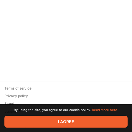
Terms of service
Privacy policy
Brand
By using the site, you agree to our cookie policy.
Read more here.
Support
© 2026 Zaya Solutions Limited. All rights reserved. All trademarks
I AGREE
are the property of their respective owners.