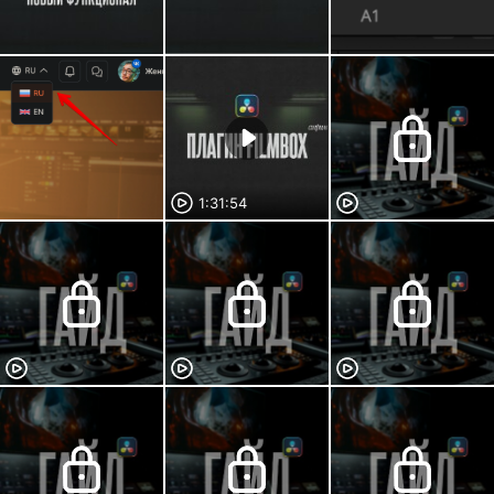
1:31:54