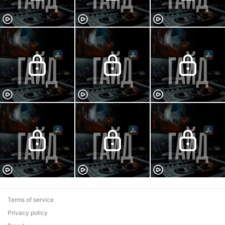
Terms of service
Privacy policy