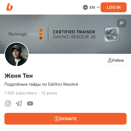
LOG IN
EN
Follow
Женя Тен
Подробные гайды по DaVinci Resolve
1 505
subscribers
12
posts
DONATE