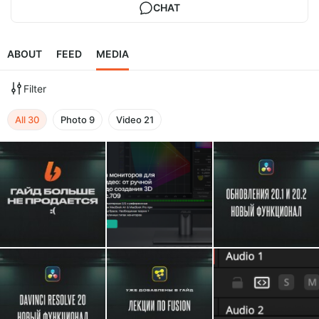
CHAT
ABOUT
FEED
MEDIA
Filter
All
30
Photo
9
Video
21