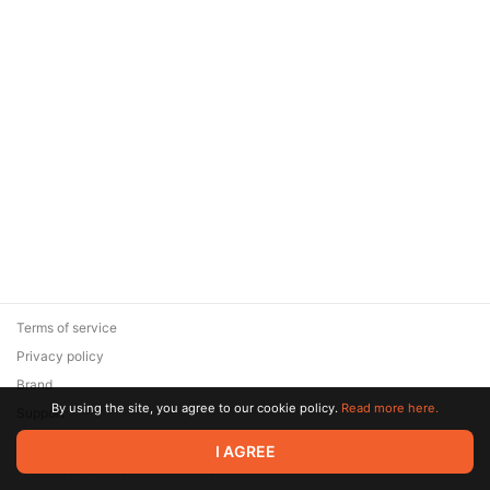
Terms of service
Privacy policy
Brand
By using the site, you agree to our cookie policy.
Read more here.
Support
© 2026 Zaya Solutions Limited. All rights reserved. All trademarks
I AGREE
are the property of their respective owners.