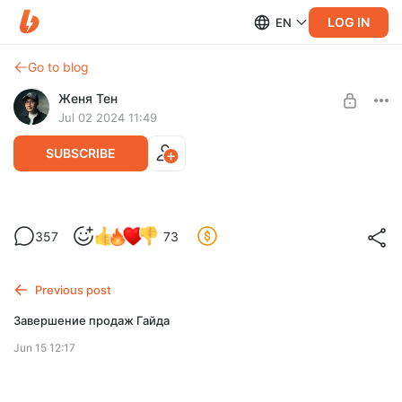
LOG IN
EN
Go to blog
Женя Тен
Jul 02 2024 11:49
SUBSCRIBE
Гайд по работе в Davinci Resolve с нуля
357
73
Post is available after purchase
Продажа Гайда прекращена
BUY FOR $1289
Previous post
Завершение продаж Гайда
Jun 15 12:17