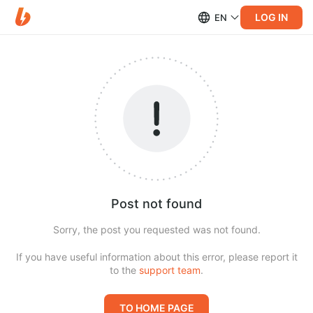
LOG IN
EN
Post not found
Sorry, the post you requested was not found.
If you have useful information about this error, please report it
to the
support team
.
TO HOME PAGE