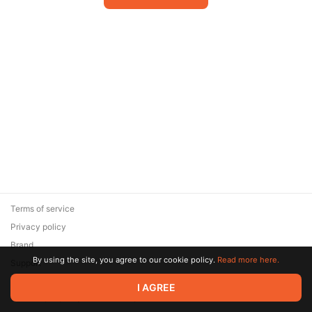
Terms of service
Privacy policy
Brand
By using the site, you agree to our cookie policy.
Read more here.
Support
© 2026 Zaya Solutions Limited. All rights reserved. All trademarks
I AGREE
are the property of their respective owners.