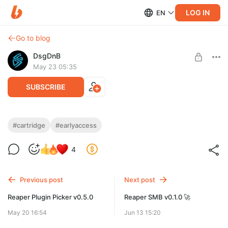
LOG IN
EN
Go to blog
DsgDnB
May 23 05:35
SUBSCRIBE
Cartridge 0.7.0
#cartridge
#earlyaccess
Level required:
Обновление сэмплера
4
На чай
SUBSCRIBE
Previous post
Next post
Reaper Plugin Picker v0.5.0
Reaper SMB v0.1.0 🚀
May 20 16:54
Jun 13 15:20