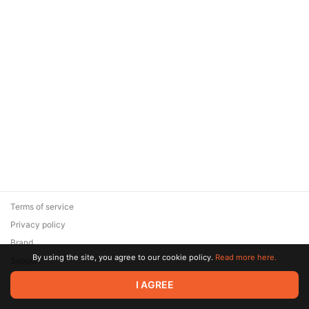
Terms of service
Privacy policy
Brand
By using the site, you agree to our cookie policy.
Read more here.
Support
© 2026 Zaya Solutions Limited. All rights reserved. All trademarks
I AGREE
are the property of their respective owners.