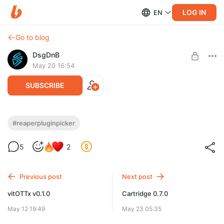
LOG IN
EN
Go to blog
DsgDnB
May 20 16:54
SUBSCRIBE
Reaper Plugin Picker v0.5.0
#reaperpluginpicker
Level required:
5
2
На чай
SUBSCRIBE
Previous post
Next post
vitOTTx v0.1.0
Cartridge 0.7.0
May 12 19:49
May 23 05:35