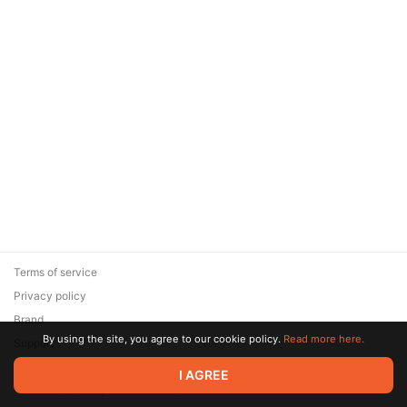
Terms of service
Privacy policy
Brand
By using the site, you agree to our cookie policy.
Read more here.
Support
© 2026 Zaya Solutions Limited. All rights reserved. All trademarks
I AGREE
are the property of their respective owners.