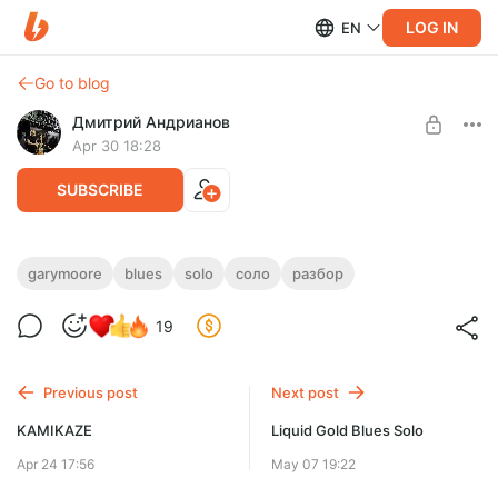
LOG IN
EN
Go to blog
Дмитрий Андрианов
Apr 30 18:28
SUBSCRIBE
Gary Moore - In My Dreams
garymoore
blues
solo
соло
разбор
Level required:
Gary Moore - In My Dreams
19
Стандарт
UNLOCK POST
Previous post
Next post
KAMIKAZE
Liquid Gold Blues Solo
Apr 24 17:56
May 07 19:22