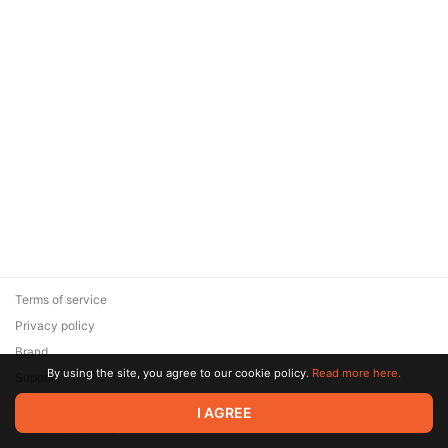
Terms of service
Privacy policy
Brand
By using the site, you agree to our cookie policy.
Read more here.
Support
© 2026 Zaya Solutions Limited. All rights reserved. All trademarks
I AGREE
are the property of their respective owners.