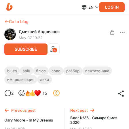
LOG IN
EN
Go to blog
Дмитрий Андрианов
May 07 19:22
SUBSCRIBE
Liquid Gold Blues Solo
blues
solo
блюз
соло
разбор
пентатоника
импровизация
лики
Level required:
Liquid Gold Blues Solo
Стандарт
2
15
UNLOCK POST
Previous post
Next post
Влог №36 - Самара 9 мая
Gary Moore - In My Dreams
2026
Apr 30 18:28
May 11 12:32