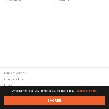
Terms of service
Privacy policy
Brand
By using the site, you agree to our cookie policy.
Read more here.
Support
© 2026 Zaya Solutions Limited. All rights reserved. All trademarks
I AGREE
are the property of their respective owners.