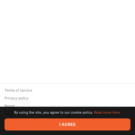
Terms of service
Privacy policy
Brand
By using the site, you agree to our cookie policy.
Read more here.
Support
© 2026 Zaya Solutions Limited. All rights reserved. All trademarks
I AGREE
are the property of their respective owners.