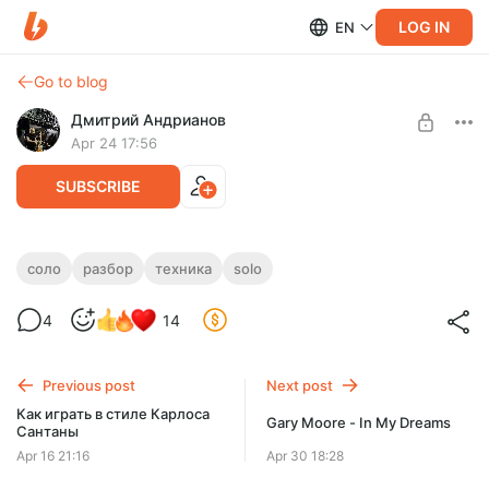
LOG IN
EN
Go to blog
Дмитрий Андрианов
Apr 24 17:56
SUBSCRIBE
KAMIKAZE
соло
разбор
техника
solo
Level required:
KAMIKAZE
4
14
Стандарт
UNLOCK POST
Previous post
Next post
Как играть в стиле Карлоса
Gary Moore - In My Dreams
Сантаны
Apr 16 21:16
Apr 30 18:28