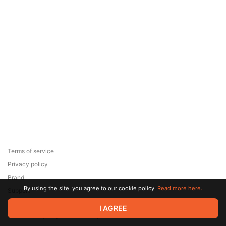
Terms of service
Privacy policy
Brand
By using the site, you agree to our cookie policy.
Read more here.
Support
© 2026 Zaya Solutions Limited. All rights reserved. All trademarks
I AGREE
are the property of their respective owners.