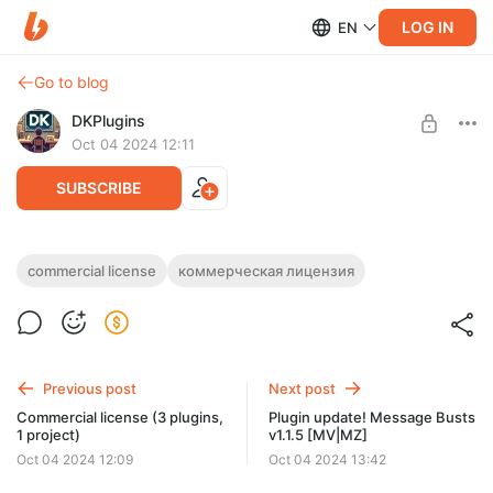
LOG IN
EN
Go to blog
DKPlugins
Oct 04 2024 12:11
SUBSCRIBE
Commercial license (5 plugins, 1 project)
commercial license
коммерческая лицензия
Post is available after purchase
Purchasing this post means that you have purchased a
commercial license, which gives you an unlimited-time license
BUY FOR $33
for 5 plugins (1 project)
Previous post
Next post
Commercial license (3 plugins,
Plugin update! Message Busts
1 project)
v1.1.5 [MV|MZ]
Oct 04 2024 12:09
Oct 04 2024 13:42