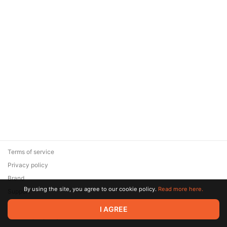
Terms of service
Privacy policy
Brand
By using the site, you agree to our cookie policy.
Read more here.
Support
© 2026 Zaya Solutions Limited. All rights reserved. All trademarks
I AGREE
are the property of their respective owners.