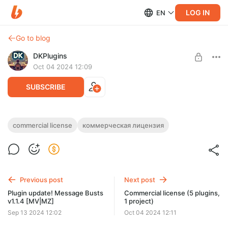
LOG IN
EN
Go to blog
DKPlugins
Oct 04 2024 12:09
SUBSCRIBE
Commercial license (3 plugins, 1 project)
commercial license
коммерческая лицензия
Post is available after purchase
Purchasing this post means that you have purchased a
commercial license, which gives you an unlimited-time license
BUY FOR $26.1
for 3 plugins (1 project)
Previous post
Next post
Plugin update! Message Busts
Commercial license (5 plugins,
v1.1.4 [MV|MZ]
1 project)
Sep 13 2024 12:02
Oct 04 2024 12:11