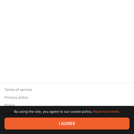
Terms of service
Privacy policy
Brand
By using the site, you agree to our cookie policy.
Read more here.
Support
© 2026 Zaya Solutions Limited. All rights reserved. All trademarks
I AGREE
are the property of their respective owners.