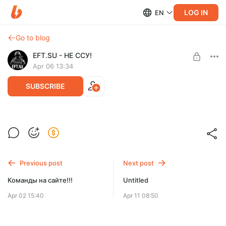
LOG IN
EN
Go to blog
EFT.SU - НЕ ССУ!
Apr 06 13:34
SUBSCRIBE
Релиз форума проекта и создание
команд доступно всем!
Level required:
Карта с пометкой
Previous post
Next post
SUBSCRIBE
Команды на сайте!!!
Untitled
Apr 02 15:40
Apr 11 08:50