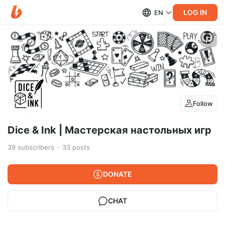
LOG IN
EN
Follow
Dice & Ink | Мастерская настольных игр
39
subscribers
33
posts
DONATE
CHAT