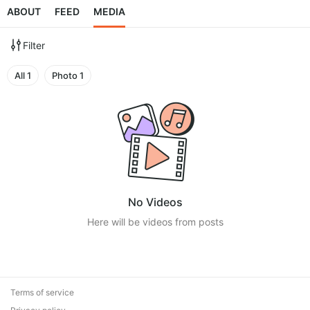
ABOUT
FEED
MEDIA
Filter
All
1
Photo
1
No Videos
Here will be videos from posts
Terms of service