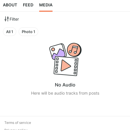
ABOUT
FEED
MEDIA
Filter
All
1
Photo
1
No Audio
Here will be audio tracks from posts
Terms of service