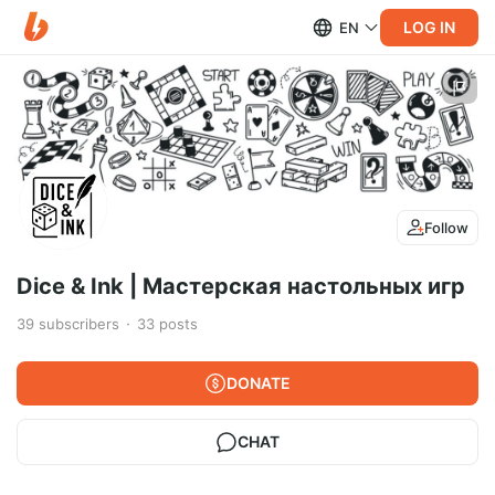
LOG IN
EN
Follow
Dice & Ink | Мастерская настольных игр
39
subscribers
33
posts
DONATE
CHAT