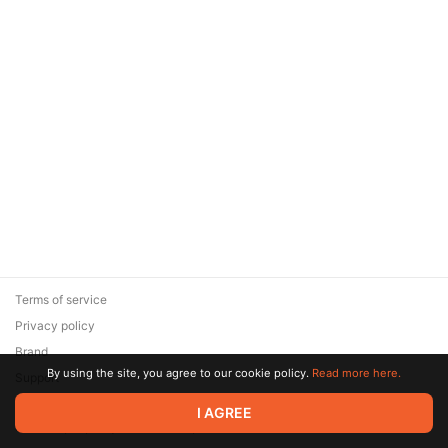
Terms of service
Privacy policy
Brand
By using the site, you agree to our cookie policy.
Read more here.
Support
© 2026 Zaya Solutions Limited. All rights reserved. All trademarks
I AGREE
are the property of their respective owners.