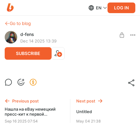
LOG IN
EN
Go to blog
d-fens
Dec 14 2025 13:39
SUBSCRIBE
Мой первый стрим
Level required:
Покровитель
Previous post
Next post
SUBSCRIBE
Нашла на eBay немецкий
Untitled
пресс-кит к первой
Watch_Dogs
Sep 16 2025 07:54
May 04 21:38