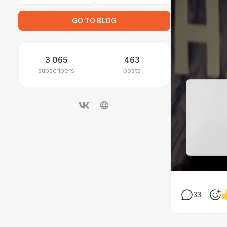
GO TO BLOG
3 065
463
subscribers
posts
33