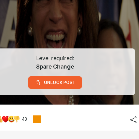
Level required:
Spare Change
UNLOCK POST
43