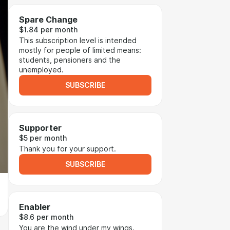
Spare Change
$1.84 per month
This subscription level is intended
mostly for people of limited means:
students, pensioners and the
unemployed.
SUBSCRIBE
Supporter
$5 per month
Thank you for your support.
SUBSCRIBE
Enabler
$8.6 per month
You are the wind under my wings.