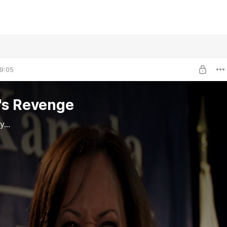
9:05
's Revenge
...