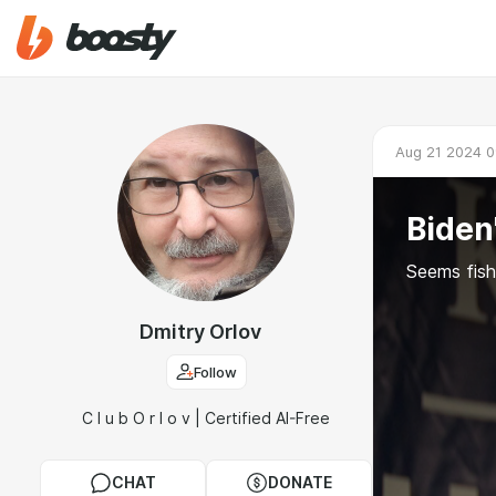
Aug 21 2024 0
Biden
Seems fishy
Dmitry Orlov
Follow
C l u b O r l o v | Certified AI-Free
CHAT
DONATE