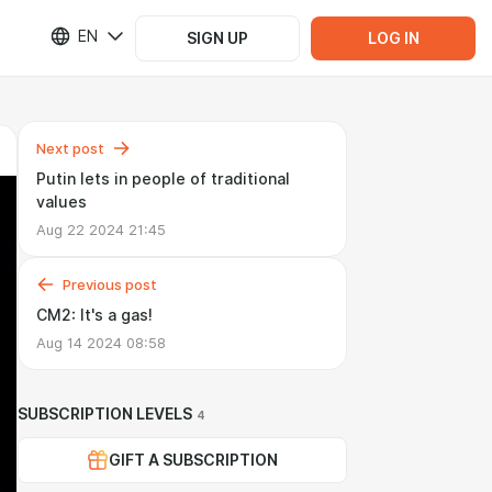
EN
SIGN UP
LOG IN
Next post
Putin lets in people of traditional
values
Aug 22 2024 21:45
Previous post
CM2: It's a gas!
Aug 14 2024 08:58
SUBSCRIPTION LEVELS
4
GIFT A SUBSCRIPTION