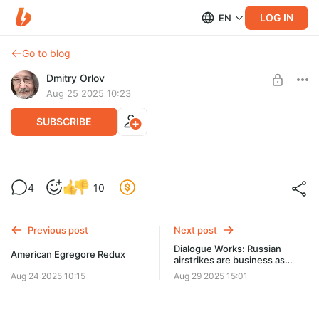
LOG IN
EN
Go to blog
Dmitry Orlov
Aug 25 2025 10:23
SUBSCRIBE
L'égrégore américain s'évapore
4
10
Level required:
Spare Change
Previous post
Next post
UNLOCK POST
Dialogue Works: Russian
American Egregore Redux
airstrikes are business as
usual
Aug 24 2025 10:15
Aug 29 2025 15:01