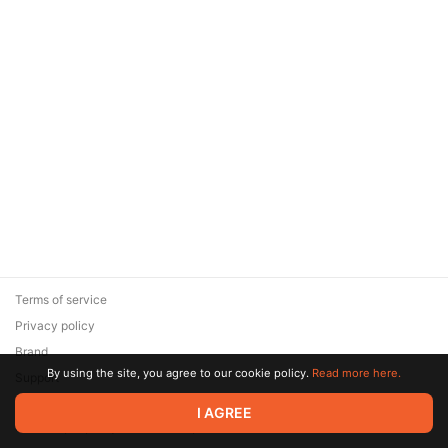
Terms of service
Privacy policy
Brand
By using the site, you agree to our cookie policy.
Read more here.
Support
© 2026 Zaya Solutions Limited. All rights reserved. All trademarks
I AGREE
are the property of their respective owners.