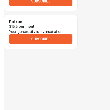
SUBSCRIBE
Patron
$15.5 per month
Your generosity is my inspiration.
SUBSCRIBE