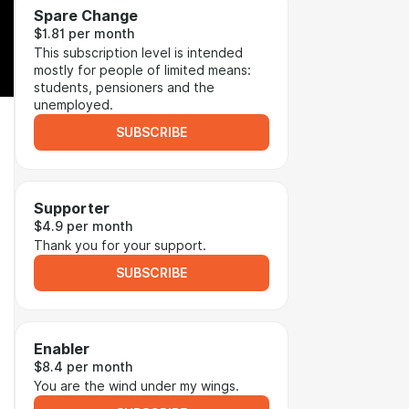
Spare Change
$1.81 per month
This subscription level is intended
mostly for people of limited means:
students, pensioners and the
unemployed.
SUBSCRIBE
Supporter
$4.9 per month
Thank you for your support.
SUBSCRIBE
Enabler
$8.4 per month
You are the wind under my wings.