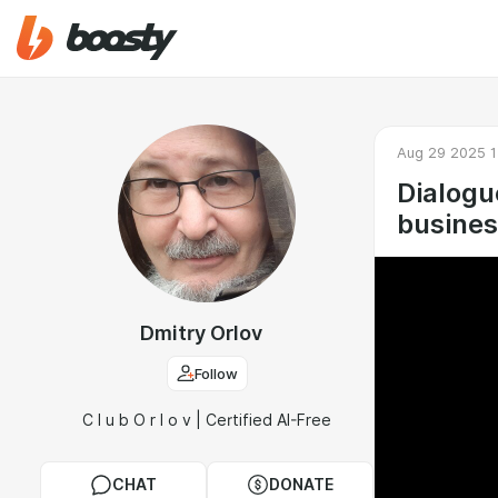
Aug 29 2025 1
Dialogu
busines
Dmitry Orlov
Follow
C l u b O r l o v | Certified AI-Free
CHAT
DONATE