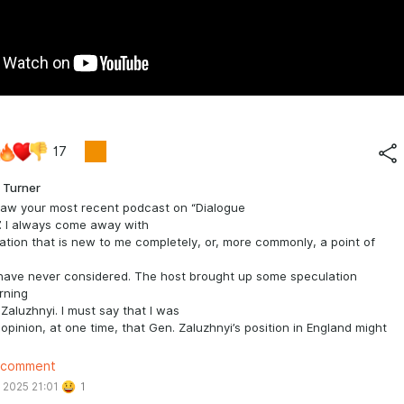
17
 Turner
 saw your most recent podcast on “Dialogue
. I always come away with
ation that is new to me completely, or, more commonly, a point of
 have never considered. The host brought up some speculation
rning
i Zaluzhnyi. I must say that I was
 opinion, at one time, that Gen. Zaluzhnyi’s position in England might
to a position to criticize Zelenskyy. Now what follows is
 comment
TELY speculative on my part. I have believed that there is a
 2025 21:01
1
e that