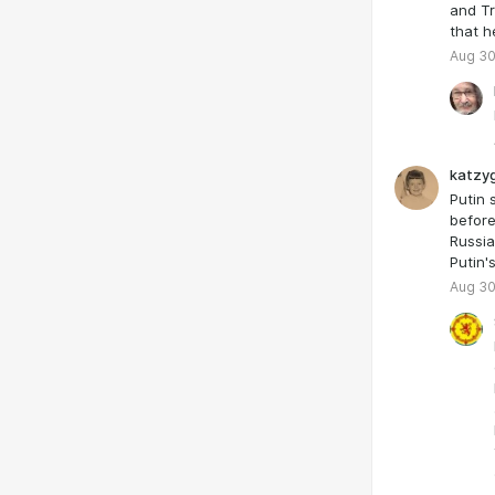
and Tr
that h
Aug 30
katzyg
Putin 
before
Russia
Putin'
Aug 30