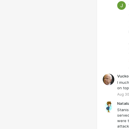
Zelens
“Jewis
a Pavl
consid
that G
free t
next p
Ukrain
speak 
Vucko
I much
on top
Aug 30
Natali
Stanis
served
were t
attack