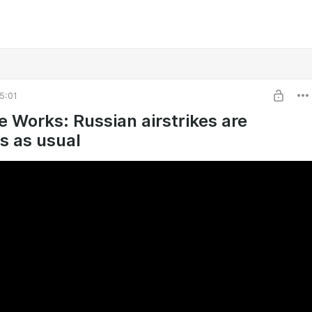
5:01
e Works: Russian airstrikes are
s as usual