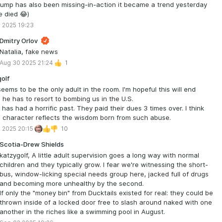
ump has also been missing-in-action it became a trend yesterday
e died 😂)
 2025 19:23
Dmitry Orlov
Natalia, fake news
Aug 30 2025 21:24
1
olf
seems to be the only adult in the room. I'm hopeful this will end
 he has to resort to bombing us in the U.S.
 has had a horrific past. They paid their dues 3 times over. I think
s character reflects the wisdom born from such abuse.
 2025 20:15
10
Scotia-Drew Shields
katzygolf, A little adult supervision goes a long way with normal
children and they typically grow. I fear we're witnessing the short-
bus, window-licking special needs group here, jacked full of drugs
and becoming more unhealthy by the second.
If only the "money bin" from Ducktails existed for real: they could be
thrown inside of a locked door free to slash around naked with one
another in the riches like a swimming pool in August.