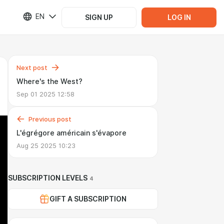
EN
SIGN UP
LOG IN
Next post
Where's the West?
Sep 01 2025 12:58
Previous post
L'égrégore américain s'évapore
Aug 25 2025 10:23
SUBSCRIPTION LEVELS
4
GIFT A SUBSCRIPTION