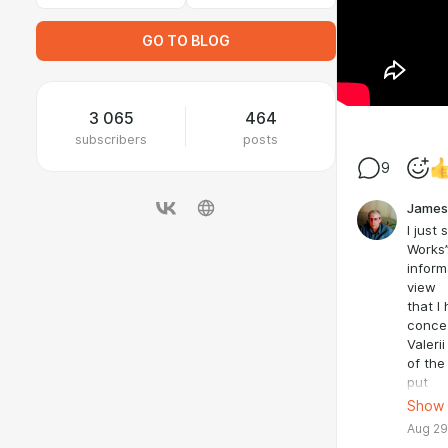
GO TO BLOG
3 065
464
subscribers
posts
9
James
I just
Works”
inform
view
that I
conce
Valeri
of the
put
him in
Show
COMPLE
Aug 29
chanc