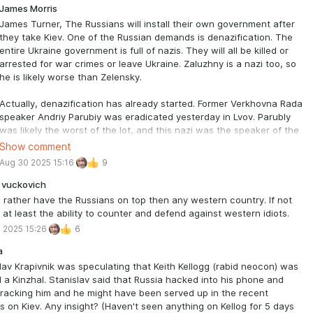
kyy is not Jewish, and that his creators knew that by making him
James Morris
h”
James Turner, The Russians will install their own government after
ovian reaction would be induced in American politicians. But after
they take Kiev. One of the Russian demands is denazification. The
ering this for awhile I realized
entire Ukraine government is full of nazis. They will all be killed or
en. Zaluzhnyi still has his family in the Ukraine, so he really was not
arrested for war crimes or leave Ukraine. Zaluzhny is a nazi too, so
o critical of Zelenskyy. I still believe that Gen. Zaluzhnyi could be the
he is likely worse than Zelensky.
resident of the Ukraine after Zelensky goes back home eastern
e. I am sure he will be relieved that he can
Actually, denazification has already started. Former Verkhovna Rada
Russian again.
speaker Andriy Parubiy was eradicated yesterday in Lvov. Parubly
was likely the worst of the lot, and this nazi was the speaker of the
Verkhovna Rada! There will never be real peace in Ukraine until the
Show comment
Banderites are dead or gone.
Aug 30 2025 15:16
9
 vuckovich
 rather have the Russians on top then any western country. If not
 at least the ability to counter and defend against western idiots.
 2025 15:26
6
a
lav Krapivnik was speculating that Keith Kellogg (rabid neocon) was
 a Kinzhal. Stanislav said that Russia hacked into his phone and
racking him and he might have been served up in the recent
s on Kiev. Any insight? (Haven't seen anything on Kellog for 5 days